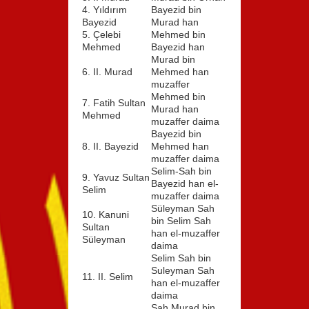
4. Yıldırım
Bayezid bin
Bayezid
Murad han
5. Çelebi
Mehmed bin
Mehmed
Bayezid han
Murad bin
6. II. Murad
Mehmed han
muzaffer
Mehmed bin
7. Fatih Sultan
Murad han
Mehmed
muzaffer daima
Bayezid bin
8. II. Bayezid
Mehmed han
muzaffer daima
Selim-Sah bin
9. Yavuz Sultan
Bayezid han el-
Selim
muzaffer daima
Süleyman Sah
10. Kanuni
bin Selim Sah
Sultan
han el-muzaffer
Süleyman
daima
Selim Sah bin
Suleyman Sah
11. II. Selim
han el-muzaffer
daima
Sah Murad bin