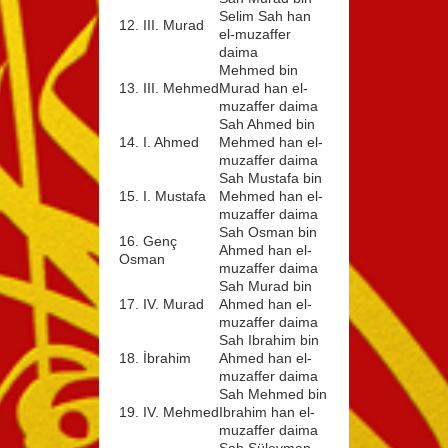
Selim Sah han
12. III. Murad
el-muzaffer
daima
Mehmed bin
13. III. Mehmed
Murad han el-
muzaffer daima
Sah Ahmed bin
14. I. Ahmed
Mehmed han el-
muzaffer daima
Sah Mustafa bin
15. I. Mustafa
Mehmed han el-
muzaffer daima
Sah Osman bin
16. Genç
Ahmed han el-
Osman
muzaffer daima
Sah Murad bin
17. IV. Murad
Ahmed han el-
muzaffer daima
Sah Ibrahim bin
18. İbrahim
Ahmed han el-
muzaffer daima
Sah Mehmed bin
19. IV. Mehmed
Ibrahim han el-
muzaffer daima
Sah Süleyman