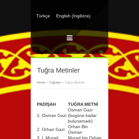
İngilizce
Türkçe
English
(
)
Tuğra Metinler
Home
»
Tuğralar
»
Tuğra Metinler
PADİŞAH
TUĞRA METNİ
Osman Gazi
1. Osman Gazi
(bugüne kadar
bulunamadı)
Orhan Bin
2. Orhan Gazi
Osman
3. I. Murad
Murad bin Orhan