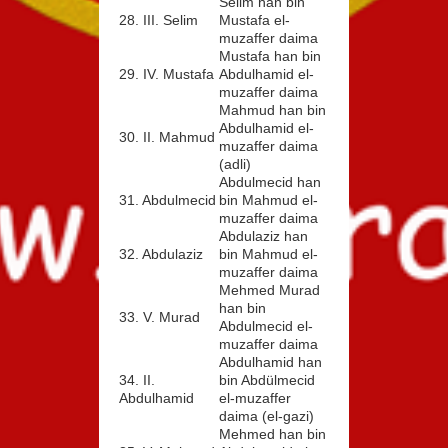
Selim han bin
28. III. Selim
Mustafa el-
muzaffer daima
Mustafa han bin
29. IV. Mustafa
Abdulhamid el-
muzaffer daima
Mahmud han bin
Abdulhamid el-
30. II. Mahmud
muzaffer daima
(adli)
Abdulmecid han
31. Abdulmecid
bin Mahmud el-
muzaffer daima
Abdulaziz han
32. Abdulaziz
bin Mahmud el-
muzaffer daima
Mehmed Murad
han bin
33. V. Murad
Abdulmecid el-
muzaffer daima
Abdulhamid han
34. II.
bin Abdülmecid
Abdulhamid
el-muzaffer
daima (el-gazi)
Mehmed han bin