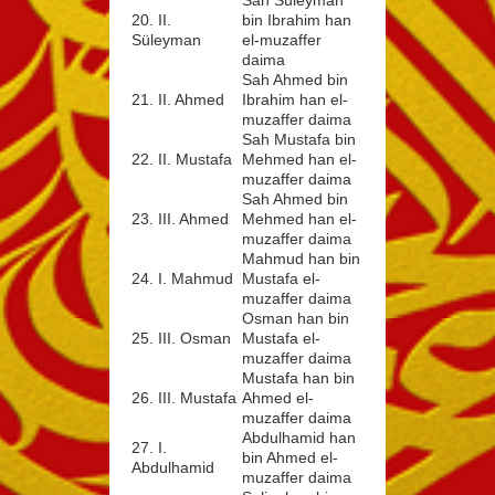
20. II.
bin Ibrahim han
Süleyman
el-muzaffer
daima
Sah Ahmed bin
21. II. Ahmed
Ibrahim han el-
muzaffer daima
Sah Mustafa bin
22. II. Mustafa
Mehmed han el-
muzaffer daima
Sah Ahmed bin
23. III. Ahmed
Mehmed han el-
muzaffer daima
Mahmud han bin
24. I. Mahmud
Mustafa el-
muzaffer daima
Osman han bin
25. III. Osman
Mustafa el-
muzaffer daima
Mustafa han bin
26. III. Mustafa
Ahmed el-
muzaffer daima
Abdulhamid han
27. I.
bin Ahmed el-
Abdulhamid
muzaffer daima