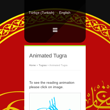
Turkish
Türkçe
English
(
)
Animated Tugra
Home
»
Tugras
»
Animated Tugra
To see the reading animation
please click on image.