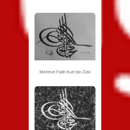
Mehmet Fatih Kurt bin Zeki