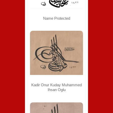
Name Protected
Kadir Onur Kuday Muhammed
Ihsan Oglu