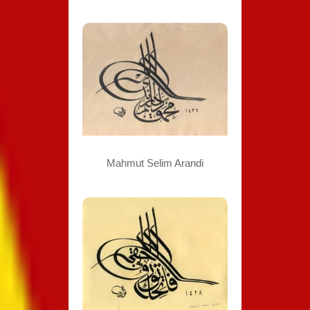
Mahmut Selim Arandi