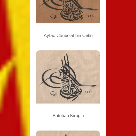
Aytac Canbolat bin Cetin
Batuhan Kiroglu