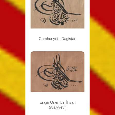
Cumhuriyet-i Dagistan
Engin Onen bin İhsan
(Alaiyyevi)