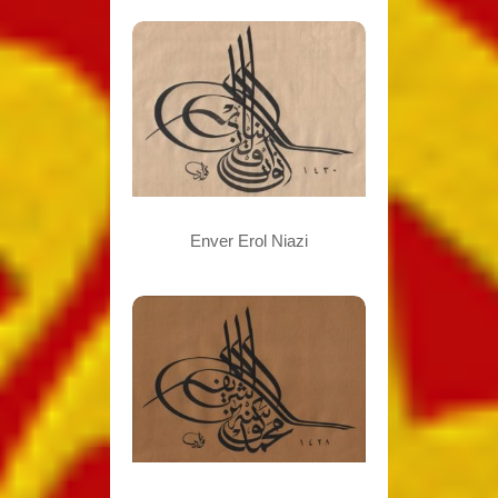
Enver Erol Niazi