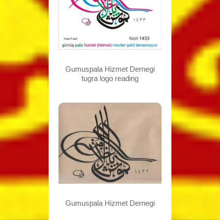
Gumuspala Hizmet Dernegi
tugra logo reading
Gumuspala Hizmet Dernegi