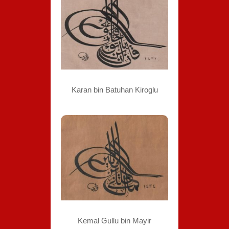
Karan bin Batuhan Kiroglu
Kemal Gullu bin Mayir