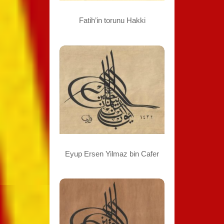
Fatih’in torunu Hakki
Eyup Ersen Yilmaz bin Cafer