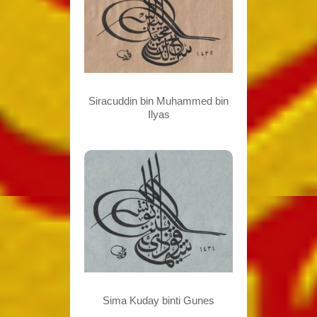
Siracuddin bin Muhammed bin
Ilyas
Sima Kuday binti Gunes