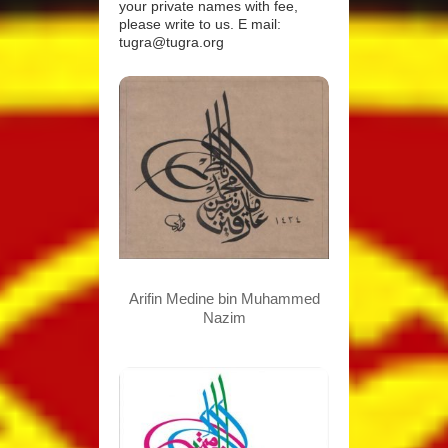
your private names with fee,
please write to us. E mail:
tugra@tugra.org
Arifin Medine bin Muhammed
Nazim