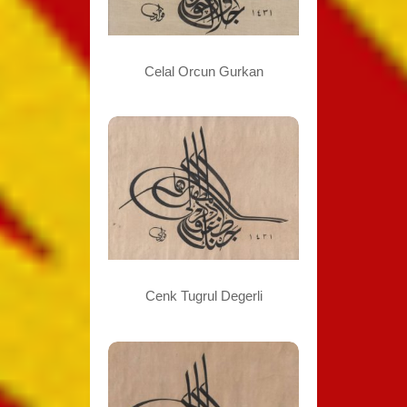
Celal Orcun Gurkan
Cenk Tugrul Degerli