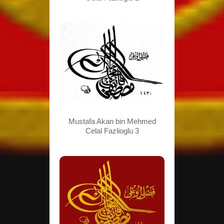
Mustafa Akan bin Mehmed
Celal Fazlioglu 3