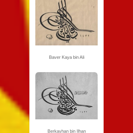
Baver Kaya bin Ali
Berkayhan bin Ilhan