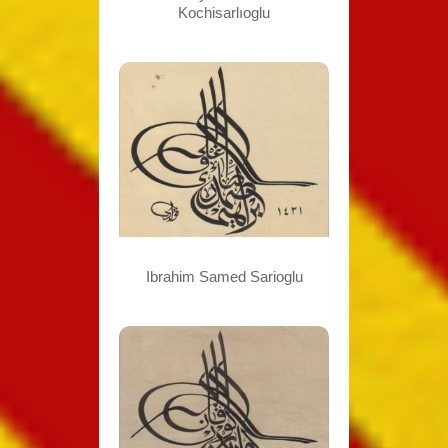
Kochisarlıoglu
Ibrahim Samed Sarioglu