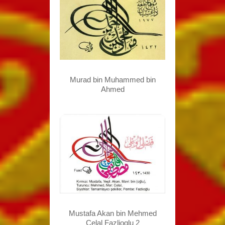
Murad bin Muhammed bin
Ahmed
Mustafa Akan bin Mehmed
Celal Fazlioglu 2