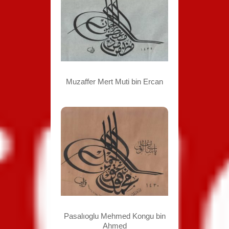
Muzaffer Mert Muti bin Ercan
Pasalıoglu Mehmed Kongu bin
Ahmed