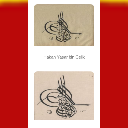
Hakan Yasar bin Celik