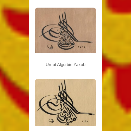
Umut Algu bin Yakub