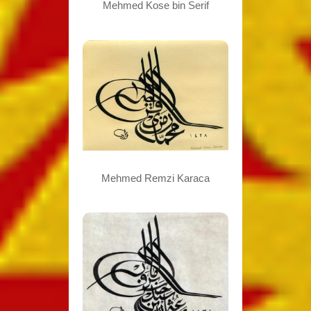
Mehmed Kose bin Serif
Mehmed Remzi Karaca