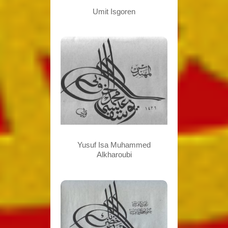
Umit Isgoren
Yusuf Isa Muhammed
Alkharoubi