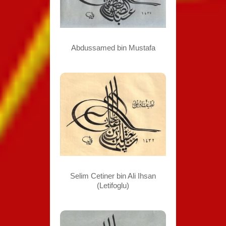
Abdussamed bin Mustafa
Selim Cetiner bin Ali Ihsan
(Letifoglu)