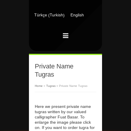
Turkish
Türkçe
English
(
)
Private Name
Tugras
Home
»
Tugras
»
Private Name Tugras
Here we present private name
tugras written by our valued
calligrapher Fuat Basar. To
enlarge the image please click
on. If you want to order tugra for