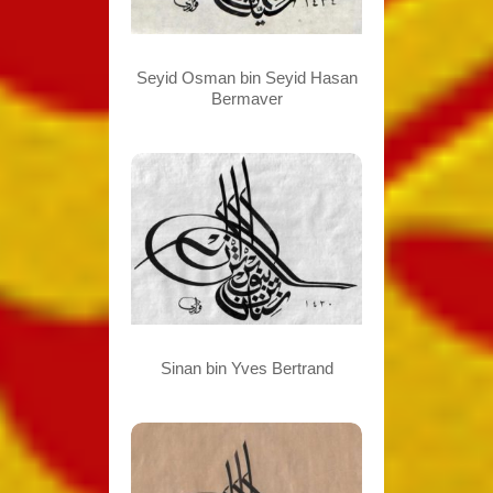
Seyid Osman bin Seyid Hasan
Bermaver
Sinan bin Yves Bertrand