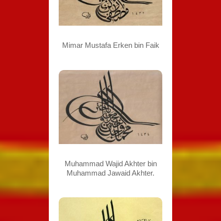
Mimar Mustafa Erken bin Faik
Muhammad Wajid Akhter bin
Muhammad Jawaid Akhter.