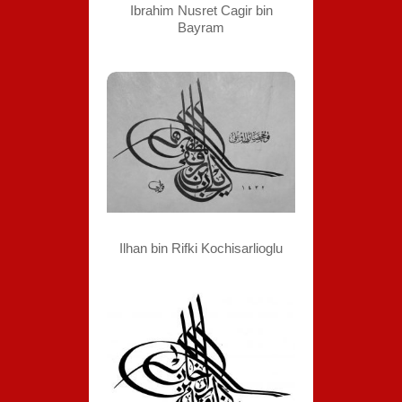
Ibrahim Nusret Cagir bin
Bayram
Ilhan bin Rifki Kochisarlioglu