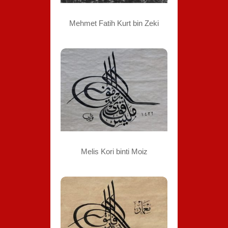
Mehmet Fatih Kurt bin Zeki
Melis Kori binti Moiz