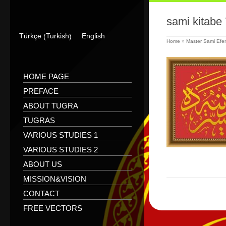
sami kitabe 
Turkish
Türkçe
English
(
)
Home
»
Master Sami Efen
HOME PAGE
PREFACE
ABOUT TUGRA
TUGRAS
VARIOUS STUDIES 1
VARIOUS STUDIES 2
ABOUT US
MISSION&VISION
CONTACT
FREE VECTORS