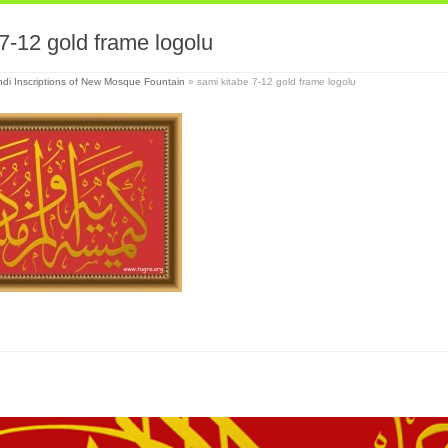
7-12 gold frame logolu
di Inscriptions of New Mosque Fountain
»
sami kitabe 7-12 gold frame logolu