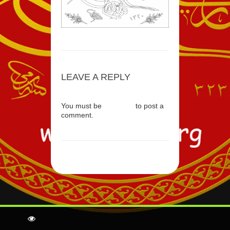
LEAVE A REPLY
You must be
logged in
to post a
comment.