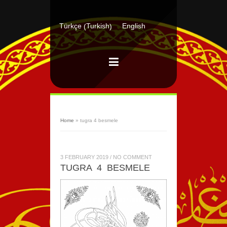
Turkish
Türkçe
English
(
)
Home
»
tugra 4 besmele
3 FEBRUARY 2019
/
NO COMMENT
TUGRA 4 BESMELE