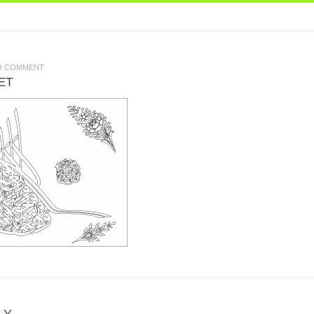
O COMMENT
ET