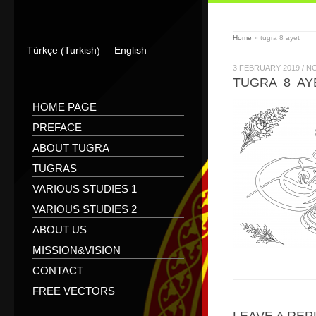
Home
»
tugra 8 ayet
Turkish
Türkçe
English
(
)
3 FEBRUARY 2019
/
N
TUGRA 8 AY
HOME PAGE
PREFACE
ABOUT TUGRA
TUGRAS
VARIOUS STUDIES 1
VARIOUS STUDIES 2
ABOUT US
MISSION&VISION
CONTACT
FREE VECTORS