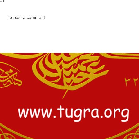
LY
d in
to post a comment.