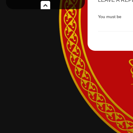
LEAVE A REP
You must be
logge